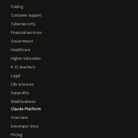
Coding
Customer support
Cybersecurity
Financial services
Government
Healthcare
Higher education
K-12 teachers
Legal
Life sciences
Nonprofits
Small business
Claude Platform
Overview
Developer docs
Pricing