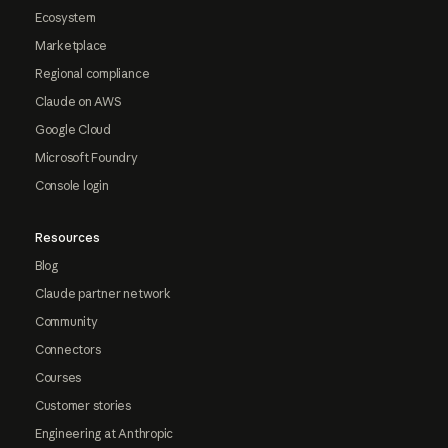
Ecosystem
Marketplace
Regional compliance
Claude on AWS
Google Cloud
Microsoft Foundry
Console login
Resources
Blog
Claude partner network
Community
Connectors
Courses
Customer stories
Engineering at Anthropic