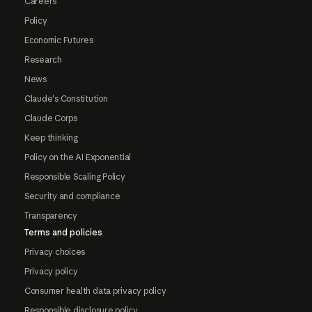
Careers
Policy
Economic Futures
Research
News
Claude's Constitution
Claude Corps
Keep thinking
Policy on the AI Exponential
Responsible Scaling Policy
Security and compliance
Transparency
Terms and policies
Privacy choices
Privacy policy
Consumer health data privacy policy
Responsible disclosure policy