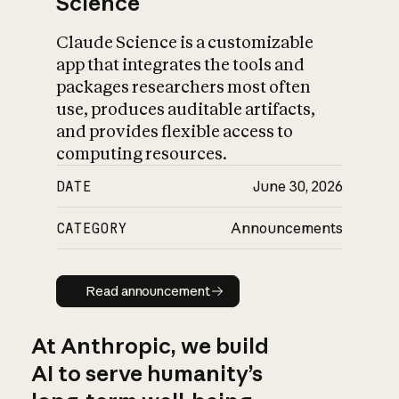
Science
Claude Science is a customizable
app that integrates the tools and
packages researchers most often
use, produces auditable artifacts,
and provides flexible access to
computing resources.
DATE
June 30, 2026
CATEGORY
Announcements
Read announcement
Read announcement
At Anthropic, we build
AI to serve humanity’s