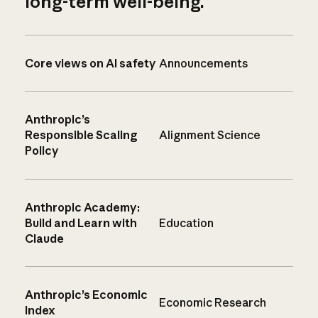
long-term well-being.
Core views on AI safety
Announcements
Anthropic’s
Responsible Scaling
Alignment Science
Policy
Anthropic Academy:
Build and Learn with
Education
Claude
Anthropic’s Economic
Economic Research
Index