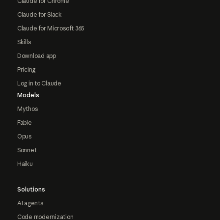
Claude for Chrome
Claude for Slack
Claude for Microsoft 365
Skills
Download app
Pricing
Log in to Claude
Models
Mythos
Fable
Opus
Sonnet
Haiku
Solutions
AI agents
Code modernization