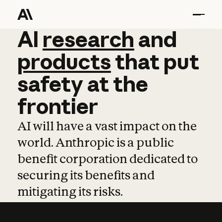
AI
AI
research
research
and
and
pro
products
that
put
safety
at
the
frontier
AI will have a vast impact on the
world. Anthropic is a public
benefit corporation dedicated to
securing its benefits and
mitigating its risks.
Learn more