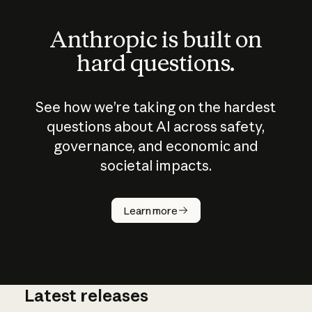
Anthropic is built on
hard questions.
See how we’re taking on the hardest
questions about AI across safety,
governance, and economic and
societal impacts.
How does
AI work?
Learn more
Latest releases