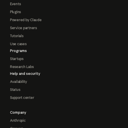
Events
Plugins
Powered by Claude
Service partners
Tutorials
Use cases
Programs
Startups
Research Labs
Help and security
Availability
Status
Support center
Company
Anthropic