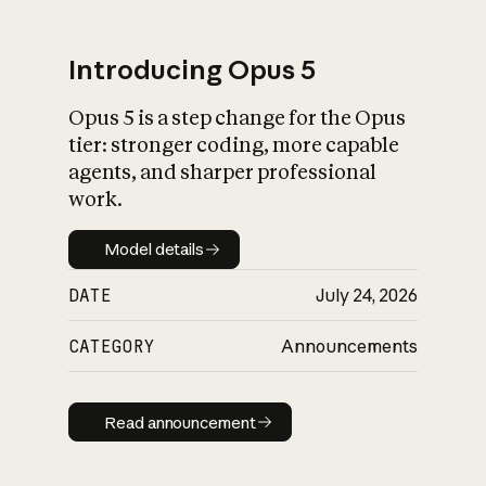
Introducing Opus 5
Opus 5 is a step change for the Opus
What is AI’s
tier: stronger coding, more capable
impact on society
agents, and sharper professional
work.
Model details
Model details
DATE
July 24, 2026
CATEGORY
Announcements
Read announcement
Read announcement