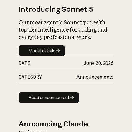
Introducing Sonnet 5
Our most agentic Sonnet yet, with
top tier intelligence for coding and
everyday professional work.
Model details
Model details
DATE
June 30, 2026
CATEGORY
Announcements
Read announcement
Read announcement
Announcing Claude