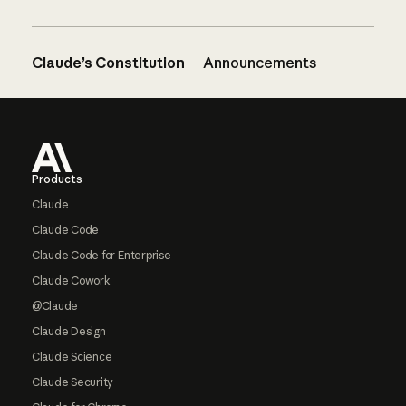
Claude’s Constitution
Announcements
Footer
Products
Claude
Claude Code
Claude Code for Enterprise
Claude Cowork
@Claude
Claude Design
Claude Science
Claude Security