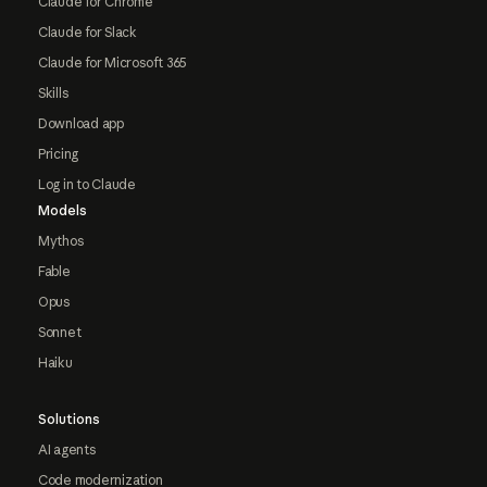
Claude for Chrome
Claude for Slack
Claude for Microsoft 365
Skills
Download app
Pricing
Log in to Claude
Models
Mythos
Fable
Opus
Sonnet
Haiku
Solutions
AI agents
Code modernization