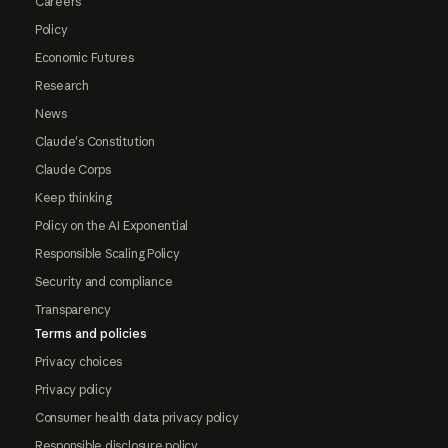
Careers
Policy
Economic Futures
Research
News
Claude's Constitution
Claude Corps
Keep thinking
Policy on the AI Exponential
Responsible Scaling Policy
Security and compliance
Transparency
Terms and policies
Privacy choices
Privacy policy
Consumer health data privacy policy
Responsible disclosure policy