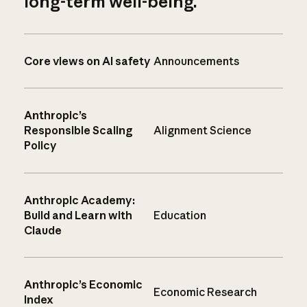
long-term well-being.
Core views on AI safety
Announcements
Anthropic’s
Responsible Scaling
Alignment Science
Policy
Anthropic Academy:
Build and Learn with
Education
Claude
Anthropic’s Economic
Economic Research
Index