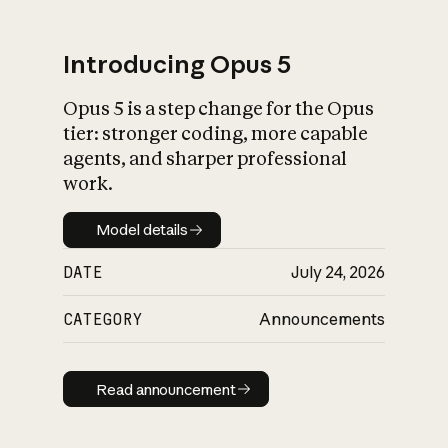
Introducing Opus 5
Opus 5 is a step change for the Opus
What is AI’s
tier: stronger coding, more capable
impact on society
agents, and sharper professional
work.
Model details
Model details
DATE
July 24, 2026
CATEGORY
Announcements
Read announcement
Read announcement