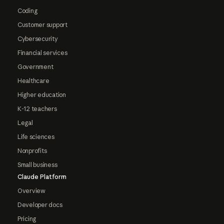
Coding
Customer support
Cybersecurity
Financial services
Government
Healthcare
Higher education
K-12 teachers
Legal
Life sciences
Nonprofits
Small business
Claude Platform
Overview
Developer docs
Pricing