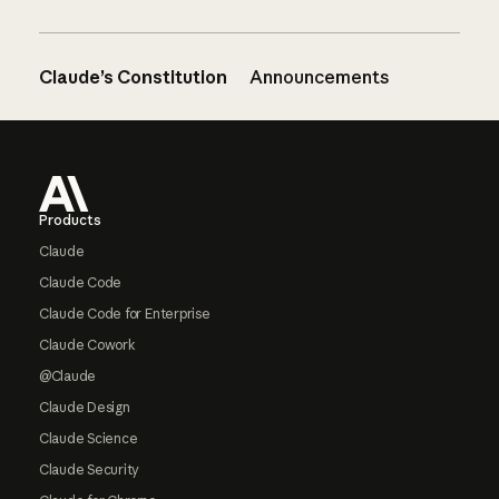
Claude’s Constitution
Announcements
Footer
Products
Claude
Claude Code
Claude Code for Enterprise
Claude Cowork
@Claude
Claude Design
Claude Science
Claude Security