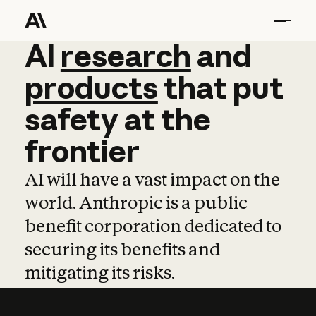
AI
AI
research
research
and
and
pro
products
that
put
safety
at
the
frontier
AI will have a vast impact on the
world. Anthropic is a public
benefit corporation dedicated to
securing its benefits and
mitigating its risks.
Learn more