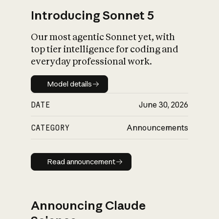
Introducing Sonnet 5
Our most agentic Sonnet yet, with
top tier intelligence for coding and
everyday professional work.
Model details
Model details
DATE
June 30, 2026
CATEGORY
Announcements
Read announcement
Read announcement
Announcing Claude