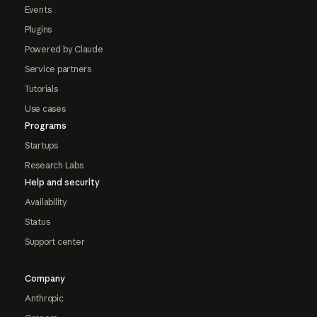
Events
Plugins
Powered by Claude
Service partners
Tutorials
Use cases
Programs
Startups
Research Labs
Help and security
Availability
Status
Support center
Company
Anthropic