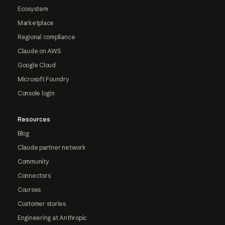
Ecosystem
Marketplace
Regional compliance
Claude on AWS
Google Cloud
Microsoft Foundry
Console login
Resources
Blog
Claude partner network
Community
Connectors
Courses
Customer stories
Engineering at Anthropic