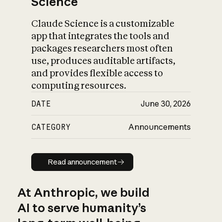
Science
Claude Science is a customizable
app that integrates the tools and
packages researchers most often
use, produces auditable artifacts,
and provides flexible access to
computing resources.
DATE
June 30, 2026
CATEGORY
Announcements
Read announcement
Read announcement
At Anthropic, we build
AI to serve humanity’s