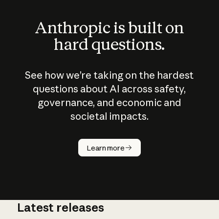
Anthropic is built on
hard questions.
See how we’re taking on the hardest
questions about AI across safety,
governance, and economic and
societal impacts.
How does
AI work?
Learn more
Latest releases